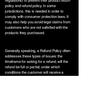
regulations) to present their product return
policy and refund policy. In some
jurisdictions, this is needed in order to
comply with consumer protection laws. It
may also help you avoid legal claims from
customers who are not satisfied with the
products they purchased.
What to include in the Refund Policy
Generally speaking, a Refund Policy often
addresses these types of issues: the
timeframe for asking for a refund; will the
refund be full or partial; under which
conditions the customer will receive a
refund; and much, much more.
Contact us