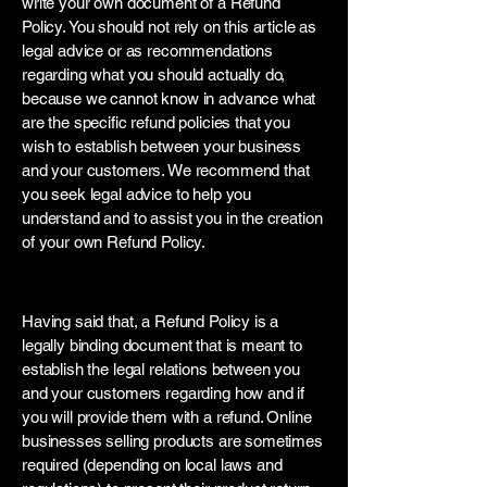
write your own document of a Refund
Policy. You should not rely on this article as
legal advice or as recommendations
regarding what you should actually do,
because we cannot know in advance what
are the specific refund policies that you
wish to establish between your business
and your customers. We recommend that
you seek legal advice to help you
understand and to assist you in the creation
of your own Refund Policy.
Refund Policy - the basics
Having said that, a Refund Policy is a
legally binding document that is meant to
establish the legal relations between you
and your customers regarding how and if
you will provide them with a refund. Online
businesses selling products are sometimes
required (depending on local laws and