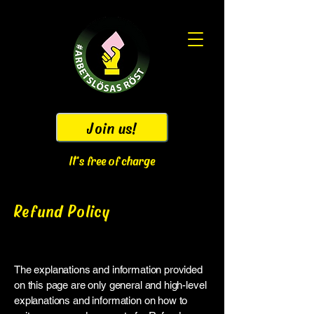
Join us!
It's free of charge
Refund Policy
Legal disclaimer
The explanations and information provided
on this page are only general and high-level
explanations and information on how to