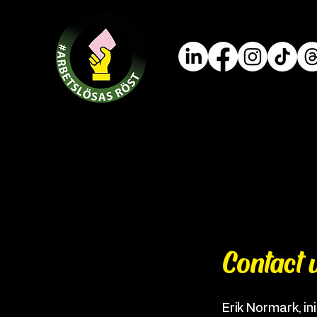
Contact 
Erik Normark, ini