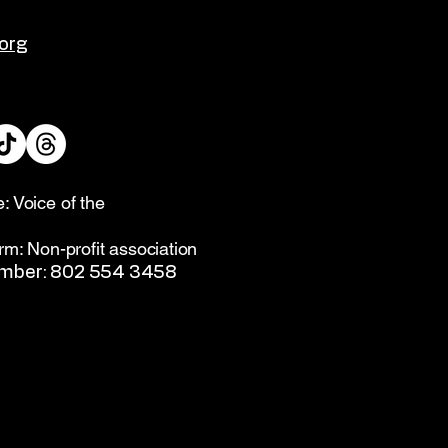
org
: Voice of the
rm: Non-profit association
umber: 802 554 3458