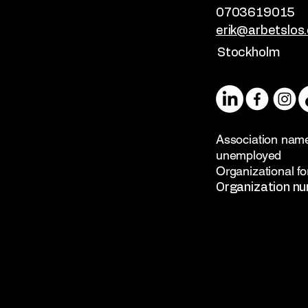
0703619015
erik@arbetslos.
Stockholm
Association name
unemployed
Organizational fo
Organization n