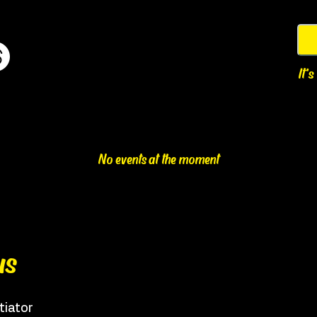
It'
No events at the moment
us
tiator