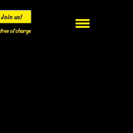
Join us!
s free of charge